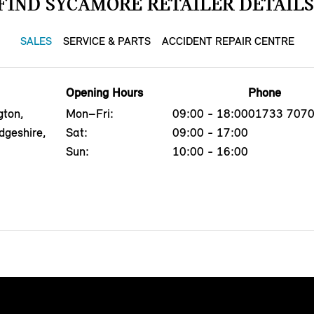
FIND SYCAMORE RETAILER DETAILS
SALES
SERVICE & PARTS
ACCIDENT REPAIR CENTRE
Opening Hours
Phone
gton,
Mon–Fri:
09:00 - 18:00
01733 707
dgeshire,
Sat:
09:00 - 17:00
Sun:
10:00 - 16:00