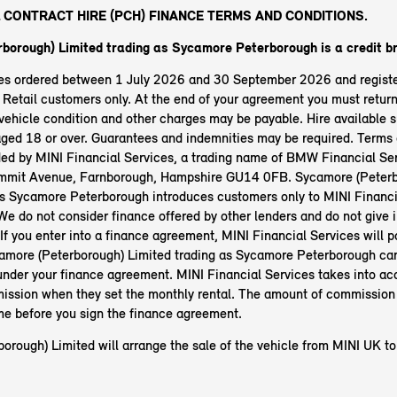
 CONTRACT HIRE (PCH) FINANCE TERMS AND CONDITIONS.
borough) Limited trading as Sycamore Peterborough
is a credit b
les ordered between 1 July 2026 and 30 September 2026 and regist
etail customers only. At the end of your agreement you must return 
ehicle condition and other charges may be payable. Hire available s
aged 18 or over. Guarantees and indemnities may be required. Terms 
ided by MINI Financial Services, a trading name of BMW Financial Ser
mit Avenue, Farnborough, Hampshire GU14 0FB. Sycamore (Peterb
as Sycamore Peterborough introduces customers only to MINI Financia
 We do not consider finance offered by other lenders and do not give
 If you enter into a finance agreement, MINI Financial Services will p
amore (Peterborough) Limited trading as Sycamore Peterborough ca
nder your finance agreement. MINI Financial Services takes into ac
ssion when they set the monthly rental. The amount of commission 
ime before you sign the finance agreement.
orough) Limited will arrange the sale of the vehicle from MINI UK to