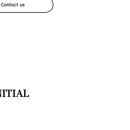
Contact us
NITIAL