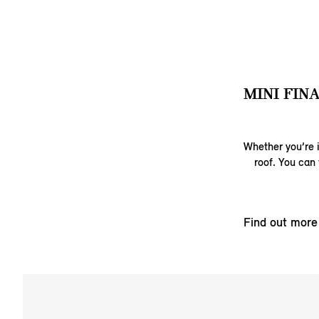
MINI FIN
Whether you’re i
roof. You can 
Find out more