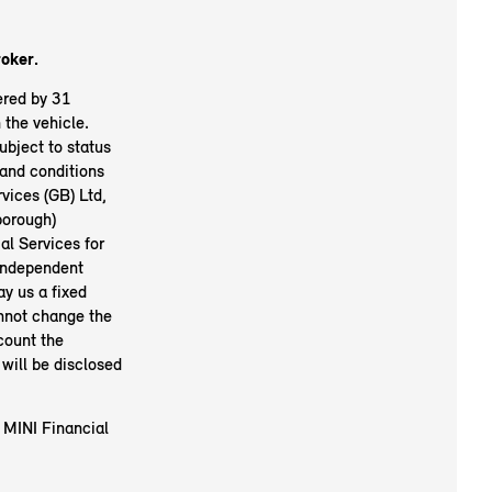
roker.
ered by 31
the vehicle.
ubject to status
and conditions
vices (GB) Ltd,
orough)
l Services for
 independent
ay us a fixed
nnot change the
count the
will be disclosed
 MINI Financial