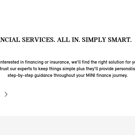
ANCIAL SERVICES. ALL IN. SIMPLY SMART.
nterested in financing or insurance, we’ll find the right solution for y
trust our experts to keep things simple plus they’ll provide personal
step-by-step guidance throughout your MINI finance journey.