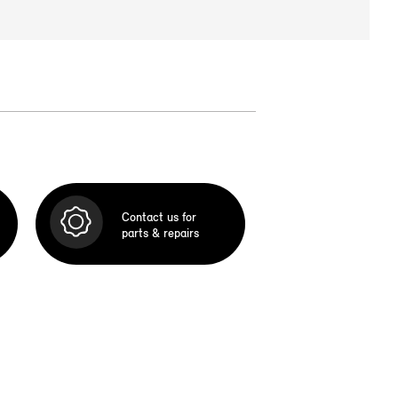
Contact us for
parts & repairs