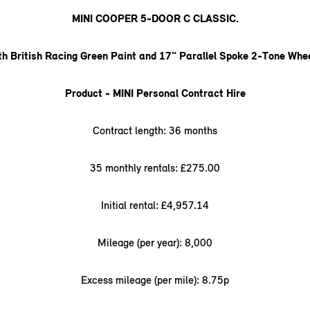
MINI COOPER 5-DOOR C CLASSIC.
th British Racing Green Paint and 17" Parallel Spoke 2-Tone Whee
Product - MINI Personal Contract Hire
Contract length: 36 months
35 monthly rentals: £275.00
Initial rental: £4,957.14
Mileage (per year): 8,000
Excess mileage (per mile): 8.75p