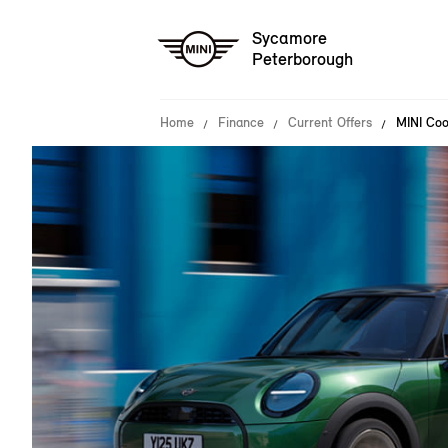
Sycamore
Peterborough
Home
Finance
Current Offers
MINI Coo