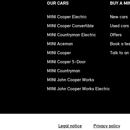
OUR CARS
BUY A MI
MINI Cooper Electric
New cars
MINI Cooper Convertible
Used cars
MINI Countryman Electric
Offers
MINI Aceman
Book a tes
MINI Cooper
Talk to an
MINI Cooper 5-Door
MINI Countryman
MINI John Cooper Works
MINI John Cooper Works Electric
Legal notice
Privacy policy