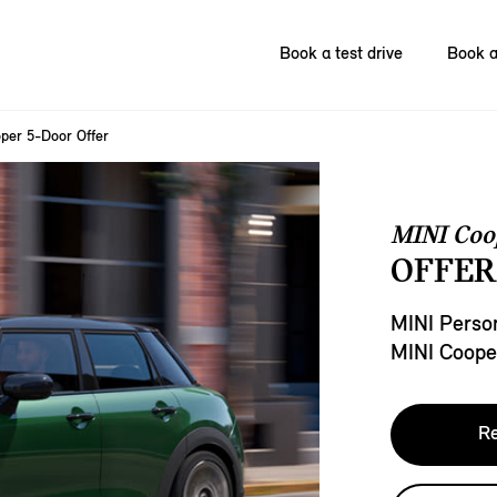
Book a test drive
Book a
per 5-Door Offer
MINI Coo
OFFER
MINI Person
MINI Coope
Re