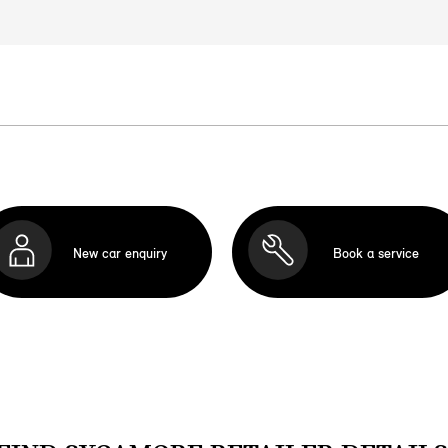
New car enquiry
Book a service