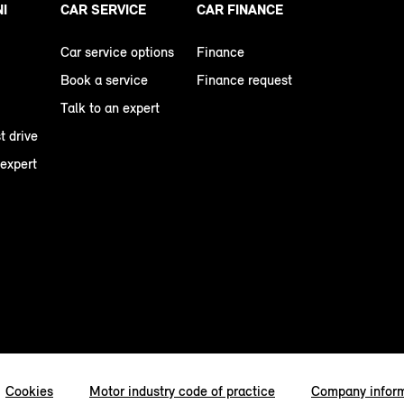
NI
CAR SERVICE
CAR FINANCE
Car service options
Finance
Book a service
Finance request
Talk to an expert
t drive
 expert
Cookies
Motor industry code of practice
Company infor