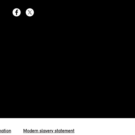
mation
Modern slavery statement