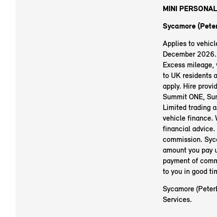
MINI PERSONAL
Sycamore (Peter
Applies to vehic
December 2026. R
Excess mileage, v
to UK residents 
apply. Hire prov
Summit ONE, Sum
Limited trading 
vehicle finance.
financial advice.
commission. Syc
amount you pay u
payment of commi
to you in good t
Sycamore (Peterb
Services.