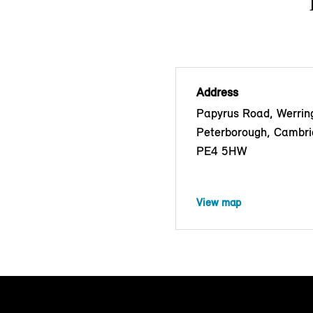
Address
Papyrus Road, Werrin
Peterborough, Cambri
PE4 5HW
View map