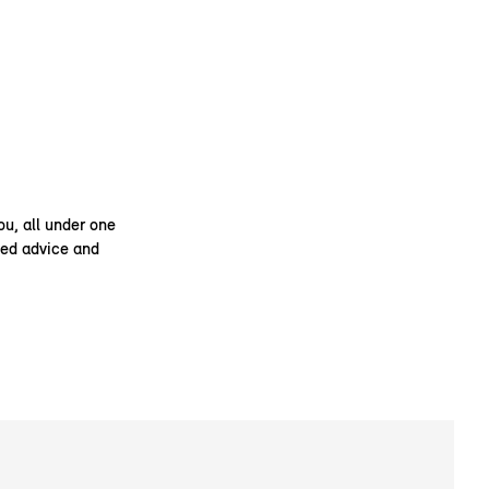
ou, all under one
ised advice and