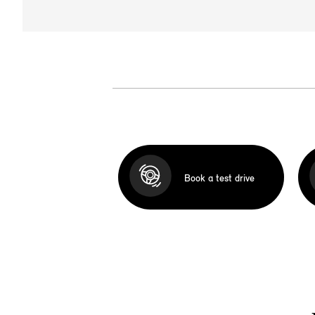
Book a test drive