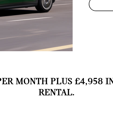
PER MONTH PLUS £4,958 I
RENTAL.