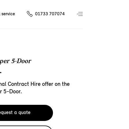
 service
01733 707074
per 5-Door
.
al Contract Hire offer on the
r 5-Door.
quest a quote