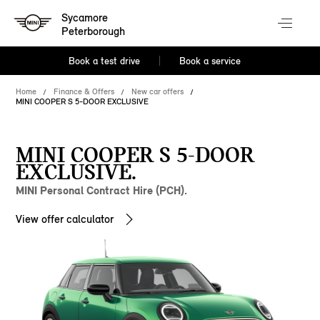
Sycamore
Peterborough
Book a test drive
Book a service
Home
Finance & Offers
New car offers
MINI COOPER S 5-DOOR EXCLUSIVE
MINI COOPER S 5-DOOR
EXCLUSIVE.
MINI Personal Contract Hire (PCH).
View offer calculator