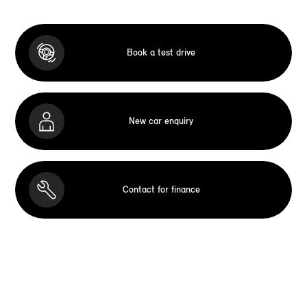
Book a test drive
New car enquiry
Contact for finance