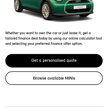
Whether you want to own the car or just lease it, get a
tailored finance deal today by using our online calculator tool
and selecting your preferred finance offer option.
Get a personalised quote
Browse available MINIs