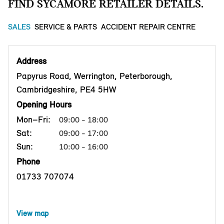
FIND SYCAMORE RETAILER DETAILS.
SALES
SERVICE & PARTS
ACCIDENT REPAIR CENTRE
Address
Papyrus Road, Werrington, Peterborough,
Cambridgeshire, PE4 5HW
Opening Hours
Mon–Fri:
09:00 - 18:00
Sat:
09:00 - 17:00
Sun:
10:00 - 16:00
Phone
01733 707074
View map