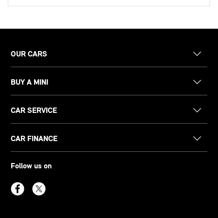
OUR CARS
BUY A MINI
CAR SERVICE
CAR FINANCE
Follow us on