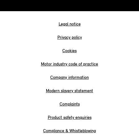
Legal notice
Privacy policy
Cookies
Motor industry code of practice
Company information
Modern slavery statement
Complaints
Product safety enquiries
Compliance & Whistleblowing