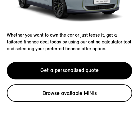
Whether you want to own the car or just lease it, get a
tailored finance deal today by using our online calculator tool
and selecting your preferred finance offer option.
Get a personalised quote
Browse available MINIs