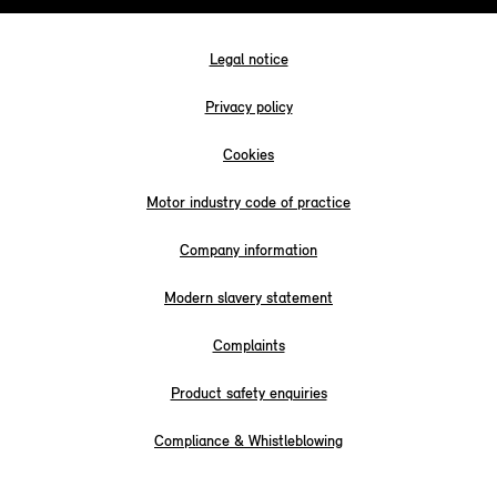
Legal notice
Privacy policy
Cookies
Motor industry code of practice
Company information
Modern slavery statement
Complaints
Product safety enquiries
Compliance & Whistleblowing