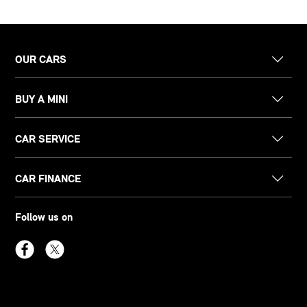
OUR CARS
BUY A MINI
CAR SERVICE
CAR FINANCE
Follow us on