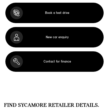
Book a test drive
New car enquiry
Contact for finance
FIND SYCAMORE RETAILER DETAILS.