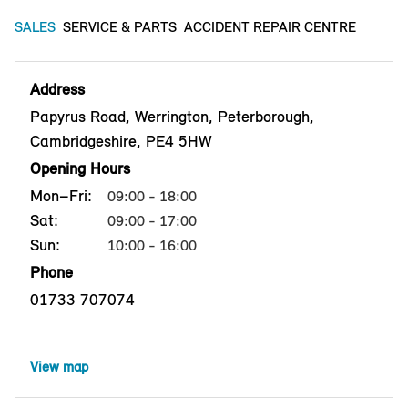
SALES
SERVICE & PARTS
ACCIDENT REPAIR CENTRE
Address
Papyrus Road, Werrington, Peterborough,
Cambridgeshire, PE4 5HW
Opening Hours
Mon–Fri:
09:00 - 18:00
Sat:
09:00 - 17:00
Sun:
10:00 - 16:00
Phone
01733 707074
View map