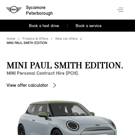
Sycamore
Peterborough
Book a test drive
Book a service
Home
Finance & Offers
New car offers
MINI PAUL SMITH EDITION
MINI PAUL SMITH EDITION.
MINI Personal Contract Hire (PCH).
View offer calculator