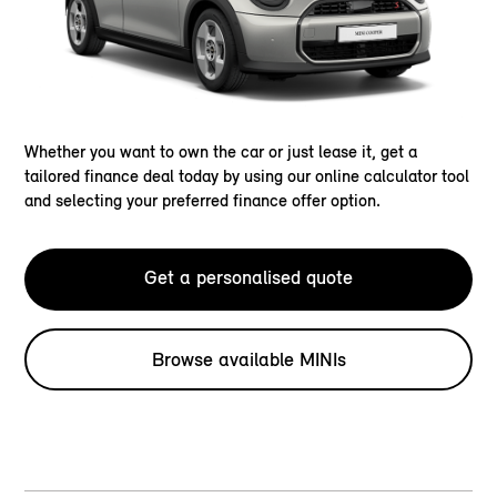
Whether you want to own the car or just lease it, get a
tailored finance deal today by using our online calculator tool
and selecting your preferred finance offer option.
Get a personalised quote
Browse available MINIs