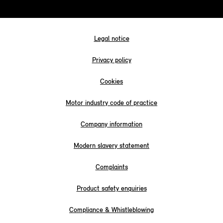
Legal notice
Privacy policy
Cookies
Motor industry code of practice
Company information
Modern slavery statement
Complaints
Product safety enquiries
Compliance & Whistleblowing