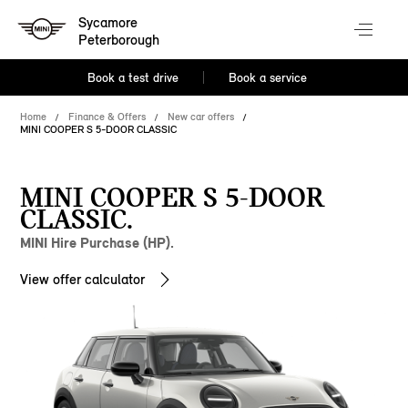
Sycamore
Peterborough
Book a test drive
Book a service
Home
Finance & Offers
New car offers
MINI COOPER S 5-DOOR CLASSIC
MINI COOPER S 5-DOOR
CLASSIC.
MINI Hire Purchase (HP).
View offer calculator