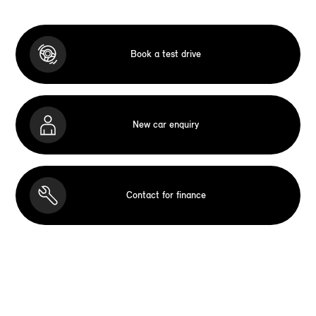
Book a test drive
New car enquiry
Contact for finance