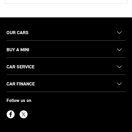
OUR CARS
BUY A MINI
CAR SERVICE
CAR FINANCE
Follow us on