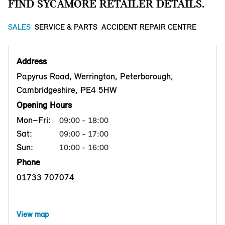
FIND SYCAMORE RETAILER DETAILS.
SALES
SERVICE & PARTS
ACCIDENT REPAIR CENTRE
Address
Papyrus Road, Werrington, Peterborough,
Cambridgeshire, PE4 5HW
Opening Hours
Mon–Fri:
09:00 - 18:00
Sat:
09:00 - 17:00
Sun:
10:00 - 16:00
Phone
01733 707074
View map