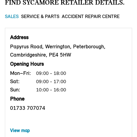
FIND SYCAMORE RETAILER DETAILS.
SALES
SERVICE & PARTS
ACCIDENT REPAIR CENTRE
Address
Papyrus Road, Werrington, Peterborough,
Cambridgeshire, PE4 5HW
Opening Hours
Mon–Fri:
09:00 - 18:00
Sat:
09:00 - 17:00
Sun:
10:00 - 16:00
Phone
01733 707074
View map