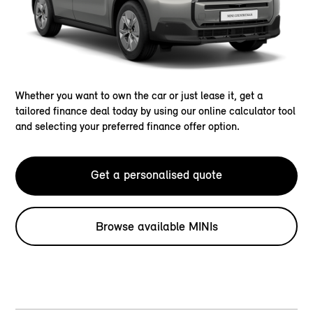
Whether you want to own the car or just lease it, get a
tailored finance deal today by using our online calculator tool
and selecting your preferred finance offer option.
Get a personalised quote
Browse available MINIs