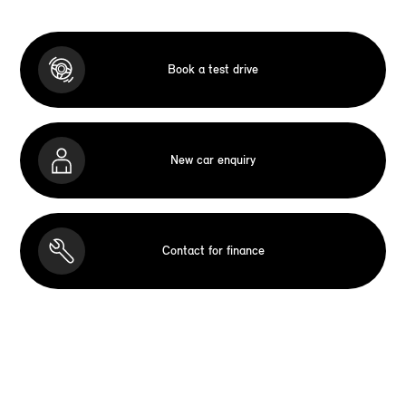
Book a test drive
New car enquiry
Contact for finance