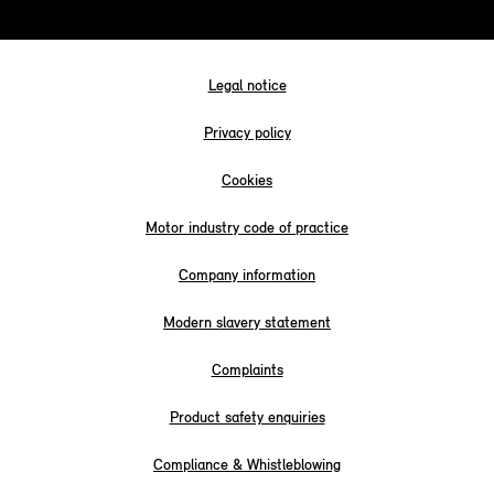
Legal notice
Privacy policy
Cookies
Motor industry code of practice
Company information
Modern slavery statement
Complaints
Product safety enquiries
Compliance & Whistleblowing