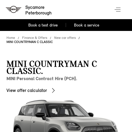
Sycamore
Peterborough
Book a test drive
Book a service
Home
Finance & Offers
New car offers
MINI COUNTRYMAN C CLASSIC
MINI COUNTRYMAN C
CLASSIC.
MINI Personal Contract Hire (PCH).
View offer calculator