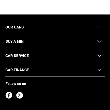
OUR CARS
BUY A MINI
CAR SERVICE
CAR FINANCE
Follow us on