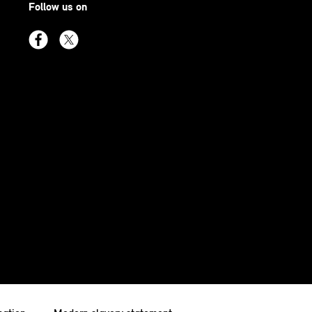
Follow us on