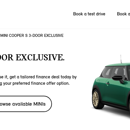
Book a test drive
Book a
MINI COOPER S 3-DOOR EXCLUSIVE
OOR EXCLUSIVE.
e it, get a tailored finance deal today by
g your preferred finance offer option.
owse available MINIs