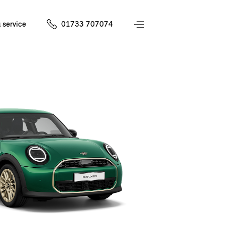
 service
01733 707074