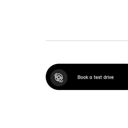
Book a test drive