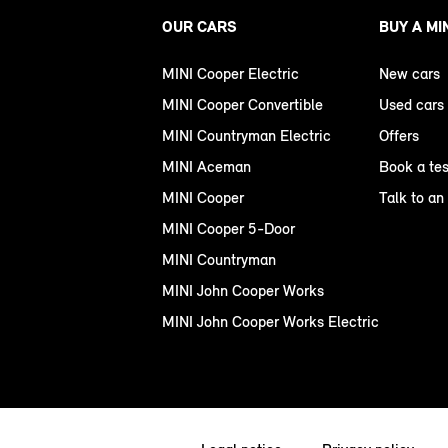
OUR CARS
BUY A MI
MINI Cooper Electric
New cars
MINI Cooper Convertible
Used cars
MINI Countryman Electric
Offers
MINI Aceman
Book a tes
MINI Cooper
Talk to an
MINI Cooper 5-Door
MINI Countryman
MINI John Cooper Works
MINI John Cooper Works Electric