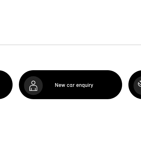
New car enquiry