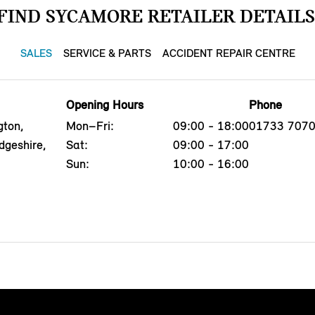
FIND SYCAMORE RETAILER DETAILS
SALES
SERVICE & PARTS
ACCIDENT REPAIR CENTRE
Opening Hours
Phone
gton,
Mon–Fri:
09:00 - 18:00
01733 707
dgeshire,
Sat:
09:00 - 17:00
Sun:
10:00 - 16:00