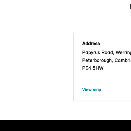
Address
Papyrus Road, Werrin
Peterborough, Cambri
PE4 5HW
View map