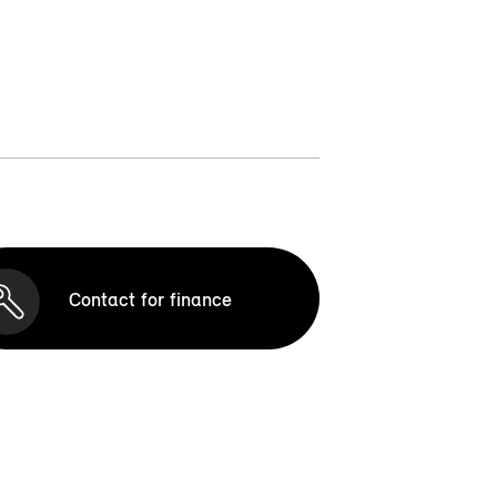
Contact for finance