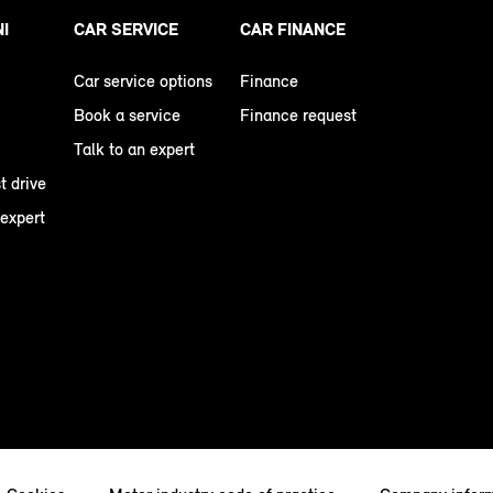
NI
CAR SERVICE
CAR FINANCE
Car service options
Finance
Book a service
Finance request
Talk to an expert
t drive
 expert