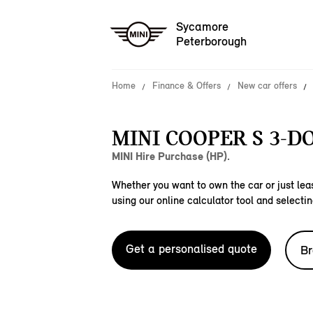
Sycamore
Peterborough
Home
Finance & Offers
New car offers
MINI COOPER S 3-D
MINI Hire Purchase (HP).
Whether you want to own the car or just leas
using our online calculator tool and selectin
Get a personalised quote
Br